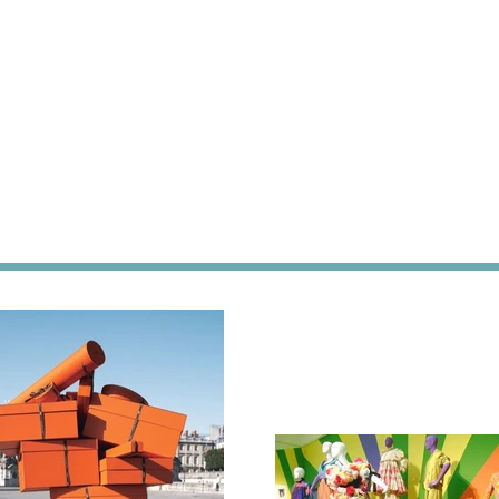
h
n,
on,
re,
l,
or,