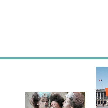
jamie
dutc
oliver,
desig
Den
fashi
Haag,
art,
Jamie's
cultu
Italian,
trave
food
interi
blog
bolia