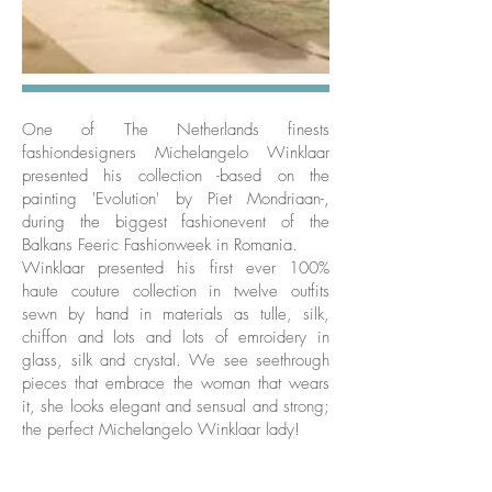
One of The Netherlands finests
fashiondesigners Michelangelo Winklaar
presented his collection -based on the
painting 'Evolution' by Piet Mondriaan-,
during the biggest fashionevent of the
Balkans Feeric Fashionweek in Romania.
Winklaar presented his first ever 100%
haute couture collection in twelve outfits
sewn by hand in materials as tulle, silk,
chiffon and lots and lots of emroidery in
glass, silk and crystal. We see seethrough
pieces that embrace the woman that wears
it, she looks elegant and sensual and strong;
the perfect Michelangelo Winklaar lady!