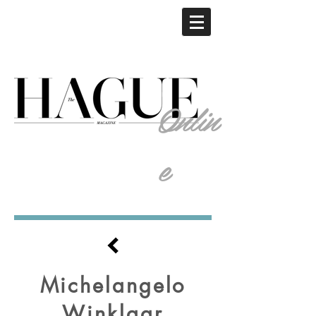
Onlin
e
Michelangelo
Winklaar