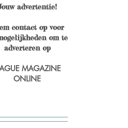
Jouw advertentie!
em contact op voor
mogelijkheden om te
adverteren op
AGUE MAGAZINE
ONLINE