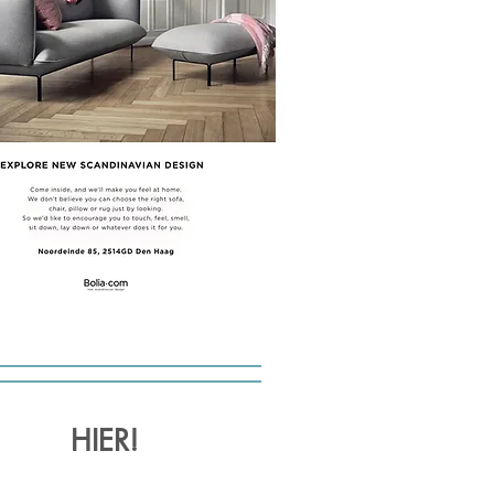
HIER!