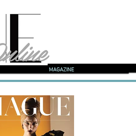
nline
nline
MAGAZINE