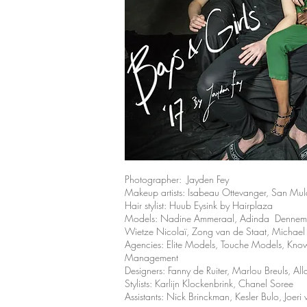
Photographer: Jayden Fey
Makeup artists: Isabeau Ottevanger, San Mul
Hair stylist: Huub Eysink by Hairplaza
Models: Nadine Ammeraal, Adinda Denneman,
Wietze Nicolaï, Zong van de Staat, Michael
Agencies: Elite Models, Touche Models, 
Management
Designers:
Fanny de Ruiter, Marlou Breuls, All
Stylists: Karlijn Klockenbrink, Chanel Soree
Assistants: Nick Brinckman, Kesler Bulo, Joeri