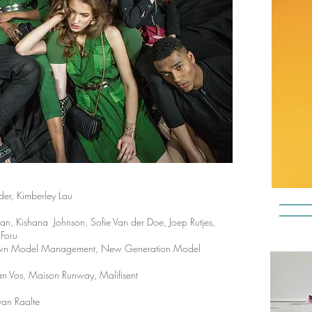
der, Kimberley Lau
 Kishana Johnson, Sofie Van der Doe, Joep Rutjes,
 Foru
Known Model Management, New Generation Model
an Vos,
Maison Runway
, Malifisent
 van Raalte