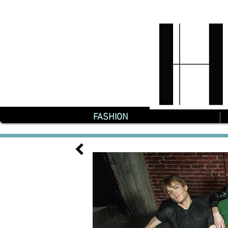
FASHION