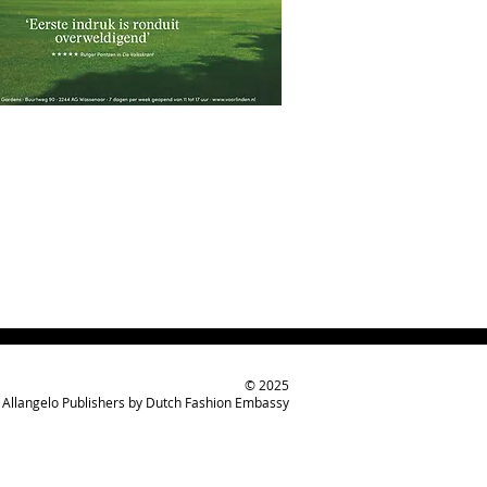
© 2025
Allangelo Publishers by Dutch Fashion Embassy