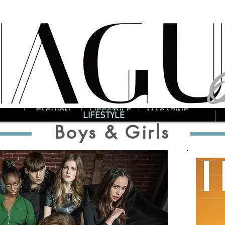
O
O
FASHION
LIFESTYLE
MAGAZINE
LIFESTYLE
Boys & Girls